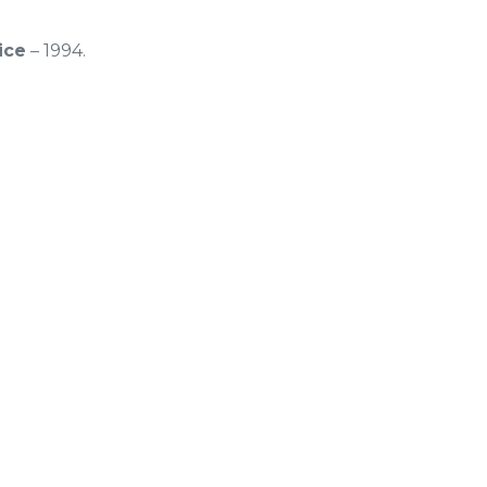
ice
– 1994.