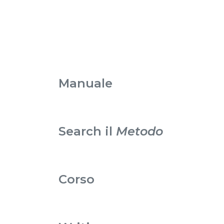
Manuale
Search il
Metodo
Corso