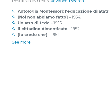
Results in 169 texts.
Advanced search
Antologia Montessori: l'educazione dilatatr
[Noi non abbiamo fatto]
– 1954.
Un atto di fede
– 1955.
Il cittadino dimenticato
– 1952.
[Io credo che]
– 1954.
See more…
529 pictures found.
More search options
See more...