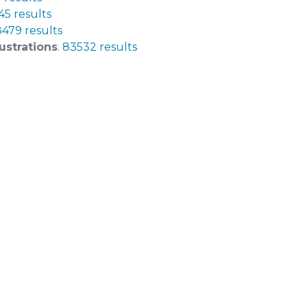
5 results
479 results
ustrations
.
83532 results