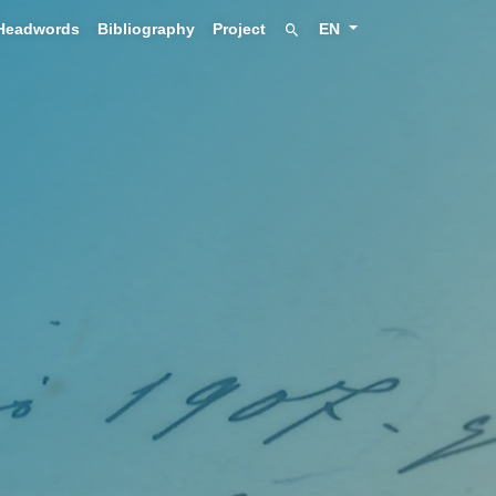
Headwords
Bibliography
Project
EN