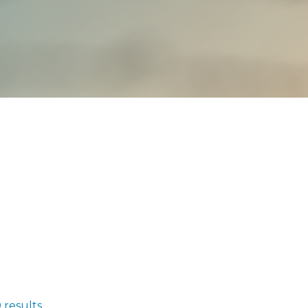
 results