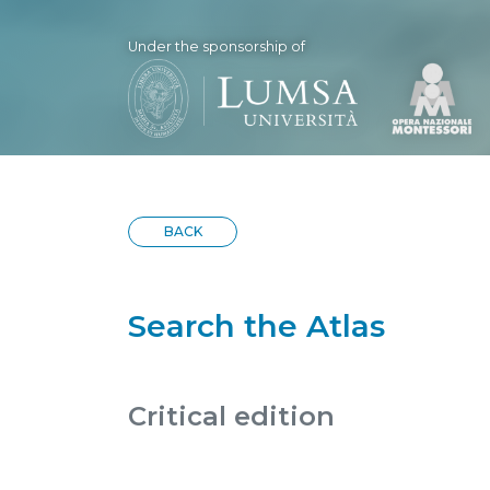
Under the sponsorship of
BACK
Search the Atlas
Critical edition