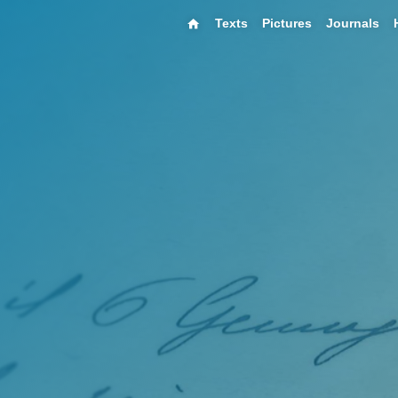
Texts
Pictures
Journals