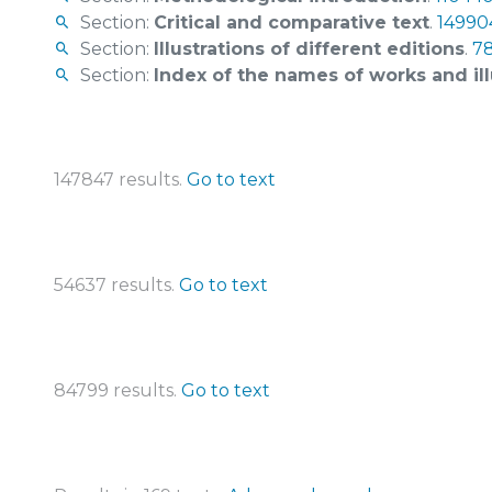
Section:
Critical and comparative text
.
149904
Section:
Illustrations of different editions
.
78
Section:
Index of the names of works and ill
147847 results.
Go to text
54637 results.
Go to text
84799 results.
Go to text