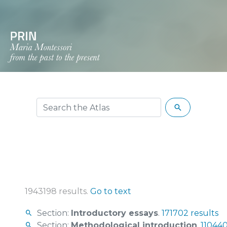
1943198 results.
Go to text
Section:
Introductory essays
.
171702 results
Section:
Methodological introduction
.
110440