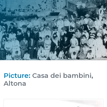
Picture:
Casa dei bambini,
Altona