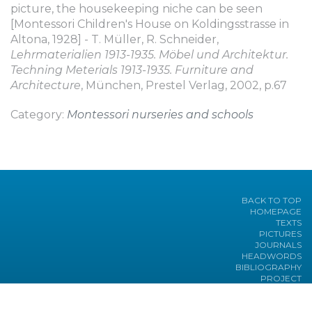
picture, the housekeeping niche can be seen
[Montessori Children's House on Koldingsstrasse in
Altona, 1928] - T. Müller, R. Schneider,
Lehrmaterialien 1913-1935. Möbel und Architektur.
Techning Meterials 1913-1935. Furniture and
Architecture
, München, Prestel Verlag, 2002, p.67
Category:
Montessori nurseries and schools
BACK TO TOP
HOMEPAGE
TEXTS
PICTURES
JOURNALS
HEADWORDS
BIBLIOGRAPHY
PROJECT
Under the sponsorship of