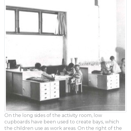
On the long sides of the activity room, low
cupboards have been used to create bays, which
the children use as work areas. On the right of the