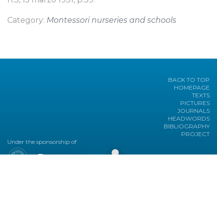
Category:
Montessori nurseries and schools
BACK TO TOP
HOMEPAGE
TEXTS
PICTURES
JOURNALS
HEADWORDS
BIBLIOGRAPHY
PROJECT
Under the sponsorship of