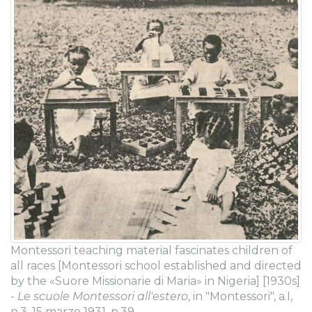
Montessori teaching material fascinates children of
all races [Montessori school established and directed
by the «Suore Missionarie di Maria» in Nigeria] [1930s]
-
Le scuole Montessori all'estero
, in "Montessori", a.I,
n.3, 15 marzo 1931, p.39.