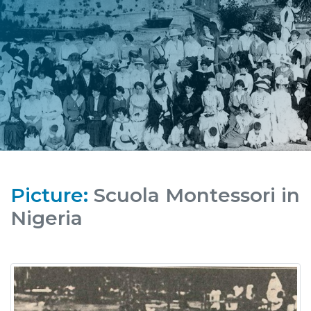
Picture:
Scuola Montessori in
Nigeria